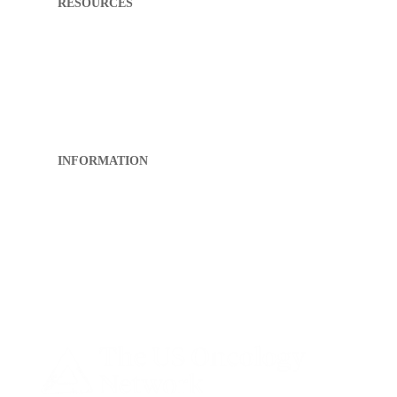
RESOURCES
My First Appointment
What to Expect
Directions
Patient Portal
Pay My Bill
FAQ
INFORMATION
About RCK
Privacy Policy
Sitemap