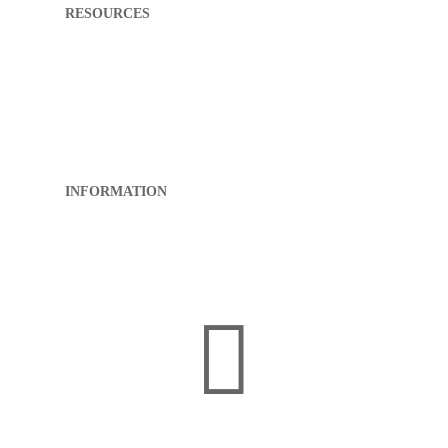
RESOURCES
My First Appointment
What to Expect
Directions
Patient Portal
Pay My Bill
FAQ
INFORMATION
About RCK
Privacy Policy
Sitemap
