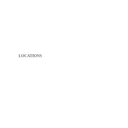
LOCATIONS
(812) 285-6000
1322 Spring St.
Jeffersonville, IN 47130
(502) 409-9701
3920 B Dupont Square, Suite
B
Louisville, KY 40207