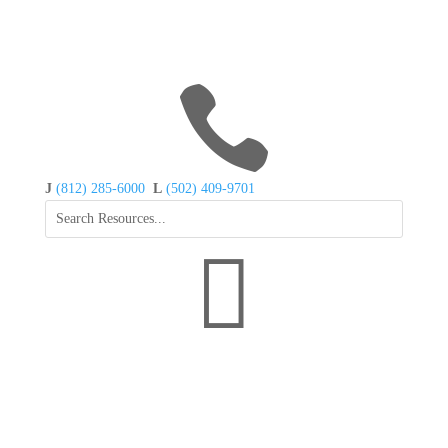

J
(812) 285-6000
L
(502) 409-9701
