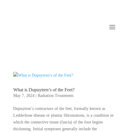
What is Dupuytren’s of the Feet?
May 7, 2024
|
Radiation Treatments
Dupuytren’s contracture of the feet, formally known as
Ledderhose disease or plantar fibromatosis, is a condition in
which the connective tissue (fascia) of the foot begins
thickening. Initial symptoms generally include the