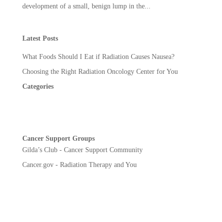
development of a small, benign lump in the...
Latest Posts
What Foods Should I Eat if Radiation Causes Nausea?
Choosing the Right Radiation Oncology Center for You
Categories
Cancer Support Groups
Gilda’s Club - Cancer Support Community
Cancer.gov - Radiation Therapy and You