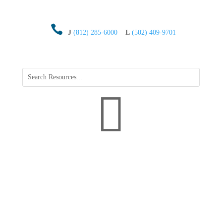

J
(812) 285-6000
L
(502) 409-9701
