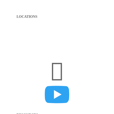
LOCATIONS
(812) 285-6000
1322 Spring St.
Jeffersonville, IN 47130
(502) 409-9701
3920 B Dupont Square, Suite B
Louisville, KY 40207

