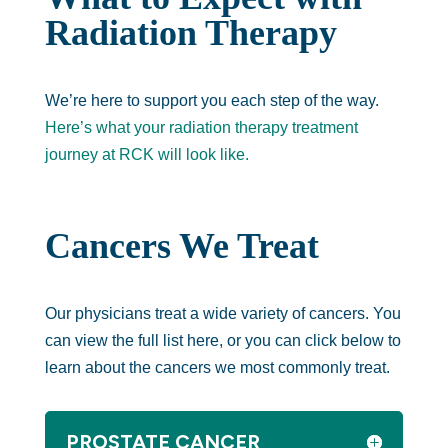
Radiation Therapy
We’re here to support you each step of the way.
Here’s what your radiation therapy treatment
journey at RCK will look like.
Cancers We Treat
Our physicians treat a wide variety of cancers. You
can view the full list here, or you can click below to
learn about the cancers we most commonly treat.
PROSTATE CANCER