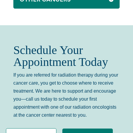
Schedule Your
Appointment Today
If you are referred for radiation therapy during your
cancer care, you get to choose where to receive
treatment. We are here to support and encourage
you—call us today to schedule your first
appointment with one of our radiation oncologists
at the cancer center nearest to you.