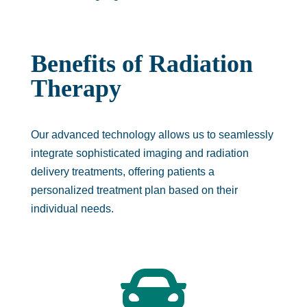
Benefits of Radiation
Therapy
Our advanced technology allows us to seamlessly
integrate sophisticated imaging and radiation
delivery treatments, offering patients a
personalized treatment plan based on their
individual needs.
