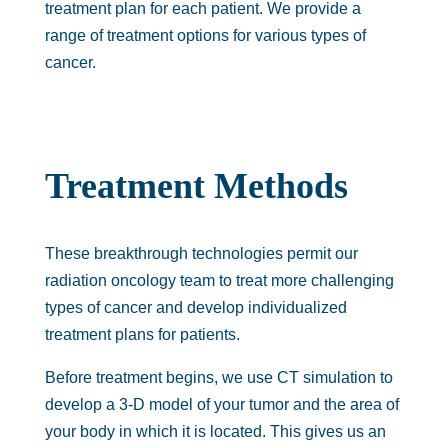
treatment plan for each patient. We provide a
range of treatment options for various types of
cancer.
Treatment Methods
These breakthrough technologies permit our
radiation oncology team to treat more challenging
types of cancer and develop individualized
treatment plans for patients.
Before treatment begins, we use CT simulation to
develop a 3-D model of your tumor and the area of
your body in which it is located. This gives us an