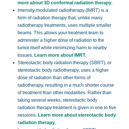
more about 3D conformal radiation therapy.
Intensity-modulated radiotherapy (IMRT) is a
form of radiation therapy that, unlike many
radiotherapy treatments, uses multiple smaller
beams. This allows your treatment team to
administer a higher dose of radiation to the
tumor itself while minimizing harm to nearby
tissues.
Learn more about IMRT.
Stereotactic body radiation therapy (SBRT), or
stereotactic body radiotherapy, uses a higher
dose of radiation than other forms of
radiotherapy, resulting in a much shorter course
of treatment than other modalities. Rather than
taking several weeks, stereotactic body
radiation therapy treatment is given in one to five
sessions.
Learn more about stereotactic body
radiation therapy.