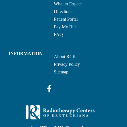
What to Expect
Directions
Patient Portal
Pay My Bill
FAQ
INFORMATION
About RCK
Privacy Policy
Sitemap
