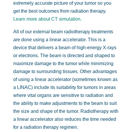
extremely accurate picture of your tumor so you
get the best outcomes from radiation therapy.
Learn more about CT simulation.
All of our external beam radiotherapy treatments
are done using a linear accelerator. This is a
device that delivers a beam of high-energy X-rays
or electrons. The beam is directed and shaped to
maximize damage to the tumor while minimizing
damage to surrounding tissues. Other advantages
of using a linear accelerator (sometimes known as
a LINAC) include its suitability for tumors in areas
where vital organs are sensitive to radiation and
the ability to make adjustments to the beam to suit
the size and shape of the tumor. Radiotherapy with
a linear accelerator also reduces the time needed
for a radiation therapy regimen.