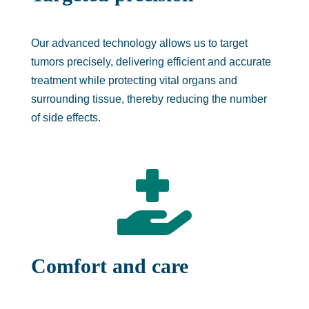
Our advanced technology allows us to target
tumors precisely, delivering efficient and accurate
treatment while protecting vital organs and
surrounding tissue, thereby reducing the number
of side effects.

Comfort and care