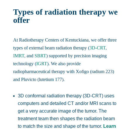
Types of radiation therapy we
offer
At Radiotherapy Centers of Kentuckiana, we offer three
types of external beam radiation therapy (
3D-CRT
,
IMRT
, and
SBRT
) supported by precision imaging
technology (
IGRT
). We also provide
radiopharmaceutical therapy with Xofigo (radium 223)
and Pluvicto (lutetium 177).
3D conformal radiation therapy (3D-CRT) uses
computers and detailed CT and/or MRI scans to
get a very accurate image of the tumor. The
treatment team then shapes the radiation beam
to match the size and shape of the tumor.
Learn