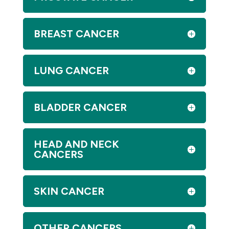
BREAST CANCER
LUNG CANCER
BLADDER CANCER
HEAD AND NECK
CANCERS
SKIN CANCER
OTHER CANCERS