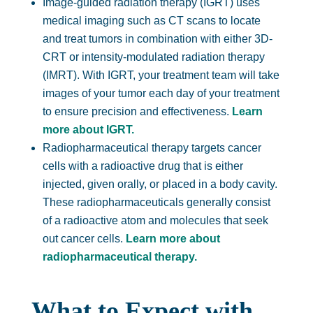
Image-guided radiation therapy (IGRT) uses
medical imaging such as CT scans to locate
and treat tumors in combination with either 3D-
CRT or intensity-modulated radiation therapy
(IMRT). With IGRT, your treatment team will take
images of your tumor each day of your treatment
to ensure precision and effectiveness.
Learn
more about IGRT.
Radiopharmaceutical therapy targets cancer
cells with a radioactive drug that is either
injected, given orally, or placed in a body cavity.
These radiopharmaceuticals generally consist
of a radioactive atom and molecules that seek
out cancer cells.
Learn more about
radiopharmaceutical therapy.
What to Expect with