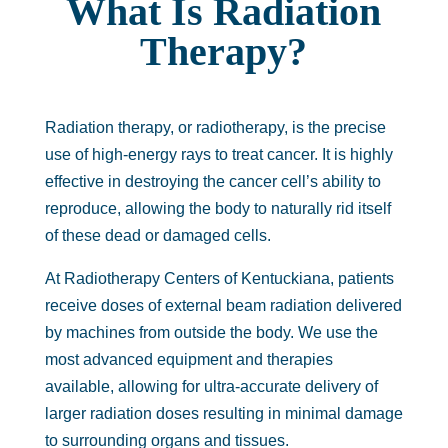
What Is Radiation
Therapy?
Radiation therapy, or radiotherapy, is the precise
use of high-energy rays to treat cancer. It is highly
effective in destroying the cancer cell’s ability to
reproduce, allowing the body to naturally rid itself
of these dead or damaged cells.
At Radiotherapy Centers of Kentuckiana, patients
receive doses of external beam radiation delivered
by machines from outside the body. We use the
most advanced equipment and therapies
available, allowing for ultra-accurate delivery of
larger radiation doses resulting in minimal damage
to surrounding organs and tissues.