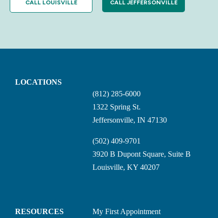
CALL LOUISVILLE
CALL JEFFERSONVILLE
LOCATIONS
(812) 285-6000
1322 Spring St.
Jeffersonville, IN 47130
(502) 409-9701
3920 B Dupont Square, Suite B
Louisville, KY 40207
RESOURCES
My First Appointment