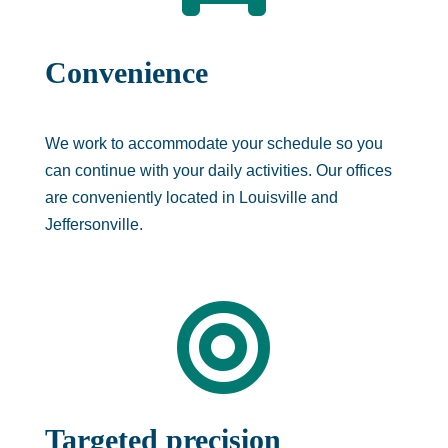
Convenience
We work to accommodate your schedule so you
can continue with your daily activities. Our offices
are conveniently located in Louisville and
Jeffersonville.

Targeted precision