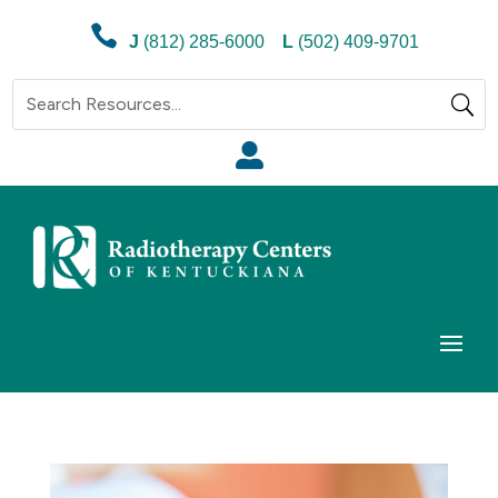

J
(812) 285-6000
L
(502) 409-9701
