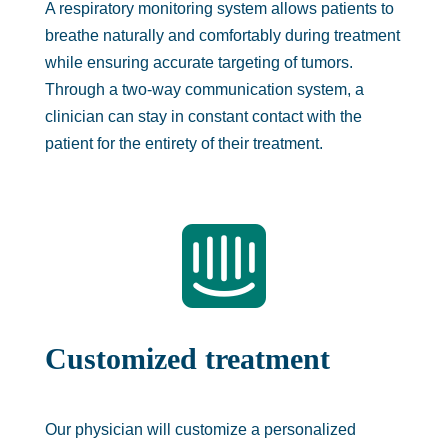
A respiratory monitoring system allows patients to
breathe naturally and comfortably during treatment
while ensuring accurate targeting of tumors.
Through a two-way communication system, a
clinician can stay in constant contact with the
patient for the entirety of their treatment.

Customized treatment
Our physician will customize a personalized