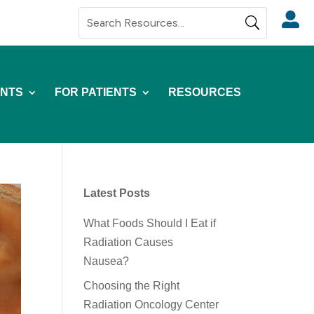

NTS
FOR PATIENTS
RESOURCES
Latest Posts
What Foods Should I Eat if
Radiation Causes
Nausea?
Choosing the Right
Radiation Oncology Center