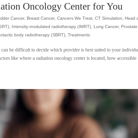
iation Oncology Center for You
adder Cancer
,
Breast Cancer
,
Cancers We Treat
,
CT Simulation
,
Head 
IGRT)
,
Intensity-modulated radiotherapy (IMRT)
,
Lung Cancer
,
Prostate
eotactic body radiotherapy (SBRT)
,
Treatments
can be difficult to decide which provider is best suited to your individu
actors like where a radiation oncology center is located, how accessible i