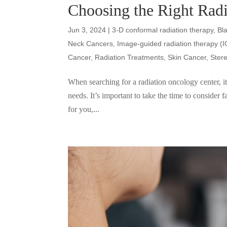
Choosing the Right Rad
Jun 3, 2024
|
3-D conformal radiation therapy
,
Bl
Neck Cancers
,
Image-guided radiation therapy (
Cancer
,
Radiation Treatments
,
Skin Cancer
,
Ster
When searching for a radiation oncology center, it 
needs. It’s important to take the time to consider f
for you,...