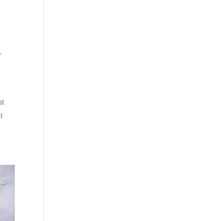
,
ut
t