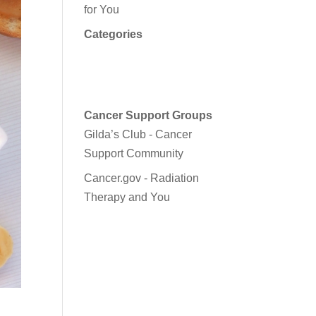
for You
Categories
Cancer Support Groups
Gilda’s Club - Cancer
Support Community
Cancer.gov - Radiation
Therapy and You