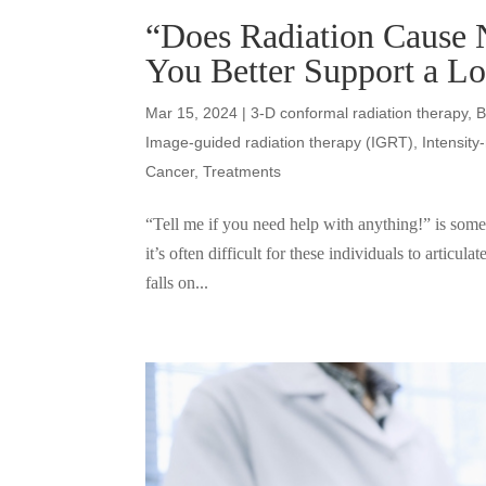
“Does Radiation Cause 
You Better Support a L
Mar 15, 2024
|
3-D conformal radiation therapy
,
B
Image-guided radiation therapy (IGRT)
,
Intensit
Cancer
,
Treatments
“Tell me if you need help with anything!” is somet
it’s often difficult for these individuals to articula
falls on...