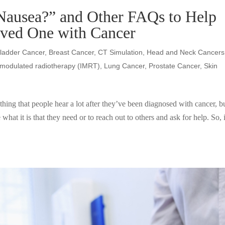
Nausea?” and Other FAQs to Help
oved One with Cancer
ladder Cancer
,
Breast Cancer
,
CT Simulation
,
Head and Neck Cancers
y-modulated radiotherapy (IMRT)
,
Lung Cancer
,
Prostate Cancer
,
Skin
hing that people hear a lot after they’ve been diagnosed with cancer, b
te what it is that they need or to reach out to others and ask for help. So, i