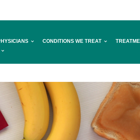
PHYSICIANS
CONDITIONS WE TREAT
TREATME