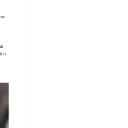
and
al
t is