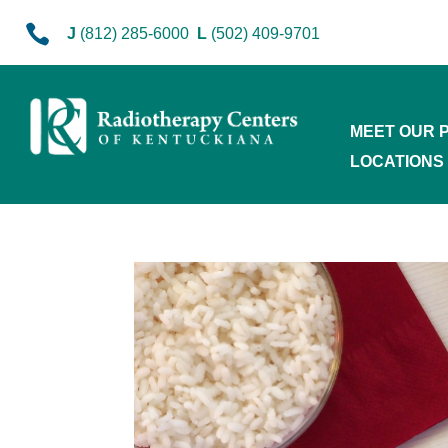

J
(812) 285-6000
L
(502) 409-9701
MEET OUR 
LOCATIONS