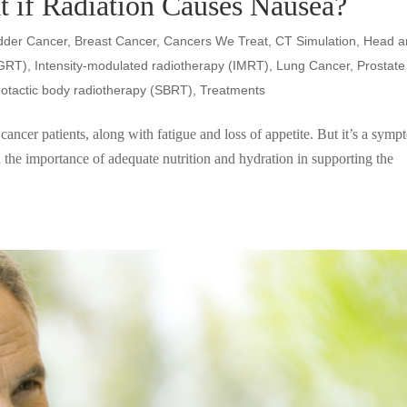
t if Radiation Causes Nausea?
dder Cancer
,
Breast Cancer
,
Cancers We Treat
,
CT Simulation
,
Head a
IGRT)
,
Intensity-modulated radiotherapy (IMRT)
,
Lung Cancer
,
Prostate
eotactic body radiotherapy (SBRT)
,
Treatments
ncer patients, along with fatigue and loss of appetite. But it’s a sym
 the importance of adequate nutrition and hydration in supporting the