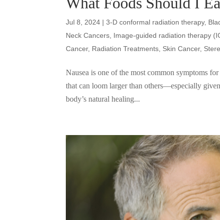
What Foods Should I Ea
Jul 8, 2024
|
3-D conformal radiation therapy
,
Bla
Neck Cancers
,
Image-guided radiation therapy (
Cancer
,
Radiation Treatments
,
Skin Cancer
,
Ster
Nausea is one of the most common symptoms for ca
that can loom larger than others—especially given
body’s natural healing...