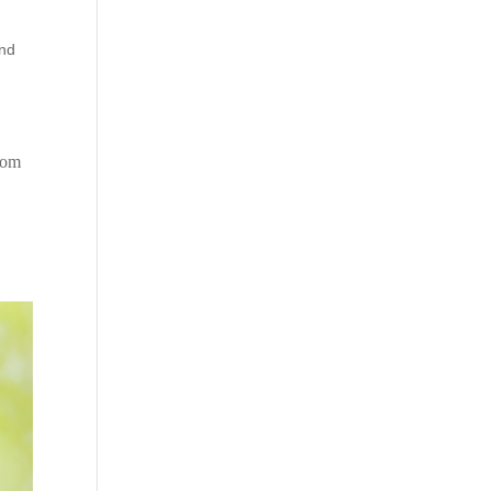
nd
ptom