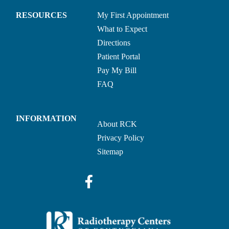
RESOURCES
My First Appointment
What to Expect
Directions
Patient Portal
Pay My Bill
FAQ
INFORMATION
About RCK
Privacy Policy
Sitemap
