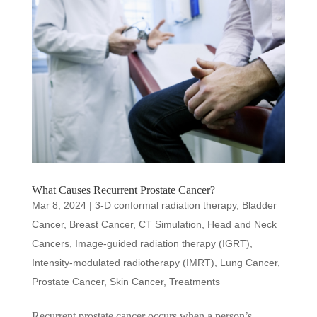
What Causes Recurrent Prostate Cancer?
Mar 8, 2024
|
3-D conformal radiation therapy
,
Bladder
Cancer
,
Breast Cancer
,
CT Simulation
,
Head and Neck
Cancers
,
Image-guided radiation therapy (IGRT)
,
Intensity-modulated radiotherapy (IMRT)
,
Lung Cancer
,
Prostate Cancer
,
Skin Cancer
,
Treatments
Recurrent prostate cancer occurs when a person’s