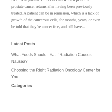
prostate cancer returns after having been previously
treated. A patient can be in remission, which is a lack of
growth of the cancerous cells, for months, years, or even
be told that they’re cancer free, and still have...
Latest Posts
What Foods Should I Eat if Radiation Causes
Nausea?
Choosing the Right Radiation Oncology Center for
You
Categories