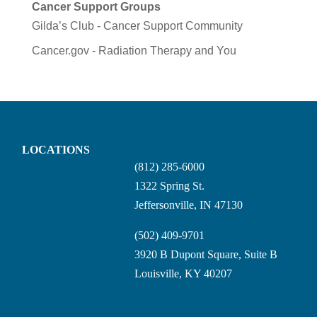
Cancer Support Groups
Gilda’s Club - Cancer Support Community
Cancer.gov - Radiation Therapy and You
LOCATIONS
(812) 285-6000
1322 Spring St.
Jeffersonville, IN 47130
(502) 409-9701
3920 B Dupont Square, Suite B
Louisville, KY 40207