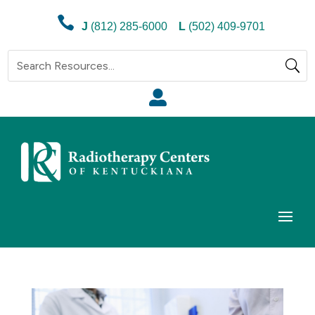

J
(812) 285-6000
L
(502) 409-9701
