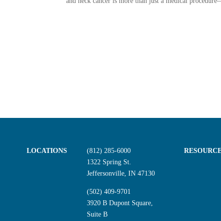
and neck cancer is more than just a medical procedure—
LOCATIONS
(812) 285-6000
RESOURC
1322 Spring St.
Jeffersonville, IN 47130
(502) 409-9701
3920 B Dupont Square,
Suite B