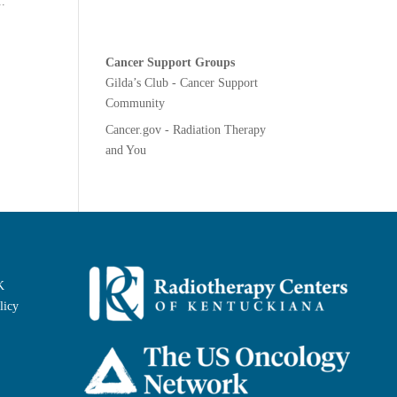
..
Cancer Support Groups
Gilda’s Club - Cancer Support
Community
Cancer.gov - Radiation Therapy
and You
K
licy