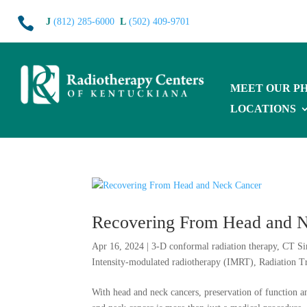

J
(812) 285-6000
L
(502) 409-9701
MEET OUR PH
LOCATIONS
Recovering From Head and 
Apr 16, 2024
|
3-D conformal radiation therapy
,
CT Si
Intensity-modulated radiotherapy (IMRT)
,
Radiation T
With head and neck cancers, preservation of function an