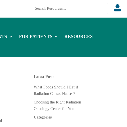

NTS
FOR PATIENTS
RESOURCES
Latest Posts
What Foods Should I Eat if
Radiation Causes Nausea?
Choosing the Right Radiation
Oncology Center for You
Categories
ad