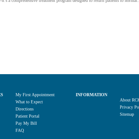
it’s a comprehensive treatment program designed to return patients to normal.
ES
My First Appointment
INFORMATION
About RC
What to Expect
Privacy Po
Directions
Sitemap
Patient Portal
Pay My Bill
FAQ