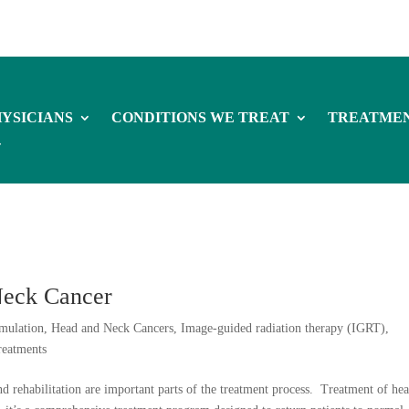
YSICIANS
CONDITIONS WE TREAT
TREATME
Neck Cancer
mulation
,
Head and Neck Cancers
,
Image-guided radiation therapy (IGRT)
,
reatments
d rehabilitation are important parts of the treatment process. Treatment of he