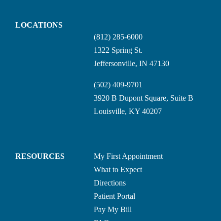
LOCATIONS
(812) 285-6000
1322 Spring St.
Jeffersonville, IN 47130
(502) 409-9701
3920 B Dupont Square, Suite B
Louisville, KY 40207
RESOURCES
My First Appointment
What to Expect
Directions
Patient Portal
Pay My Bill