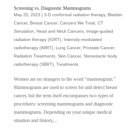
Screening vs. Diagnostic Mammograms
May 25, 2023
|
3-D conformal radiation therapy
,
Bladder
Cancer
,
Breast Cancer
,
Cancers We Treat
,
CT
Simulation
,
Head and Neck Cancers
,
Image-guided
radiation therapy (IGRT)
,
Intensity-modulated
radiotherapy (IMRT)
,
Lung Cancer
,
Prostate Cancer
,
Radiation Treatments
,
Skin Cancer
,
Stereotactic body
radiotherapy (SBRT)
,
Treatments
Women are no strangers to the word “mammogram.”
Mammograms are used to screen for and detect breast
cancer, but the term itself encompasses two types of
procedures: screening mammograms and diagnostic
mammograms. Depending on your unique medical
situation and history,...