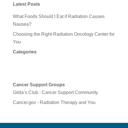
Latest Posts
What Foods Should I Eat if Radiation Causes
Nausea?
Choosing the Right Radiation Oncology Center for
You
Categories
Cancer Support Groups
Gilda’s Club - Cancer Support Community
Cancer.gov - Radiation Therapy and You