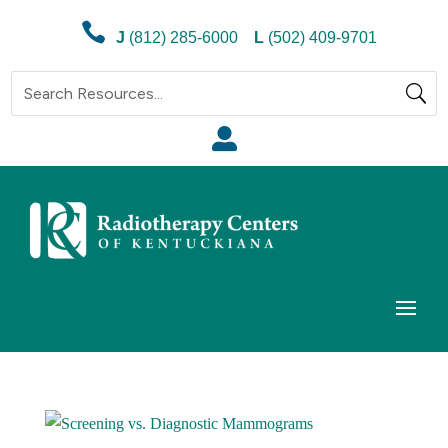

J
(812) 285-6000
L
(502) 409-9701
