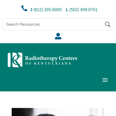

J
(812) 285-6000
L
(502) 409-9701
