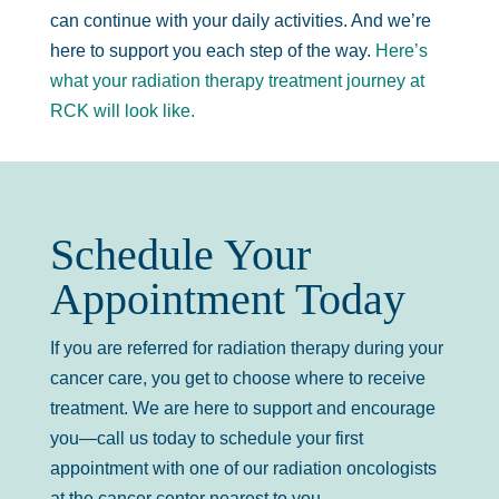
can continue with your daily activities. And we’re
here to support you each step of the way.
Here’s
what your radiation therapy treatment journey at
RCK will look like.
Schedule Your
Appointment Today
If you are referred for radiation therapy during your
cancer care, you get to choose where to receive
treatment. We are here to support and encourage
you—call us today to schedule your first
appointment with one of our radiation oncologists
at the cancer center nearest to you.