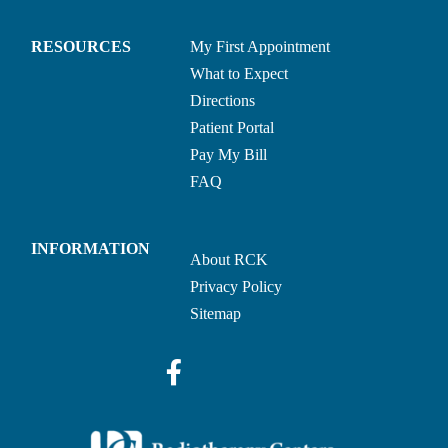
RESOURCES
My First Appointment
What to Expect
Directions
Patient Portal
Pay My Bill
FAQ
INFORMATION
About RCK
Privacy Policy
Sitemap
