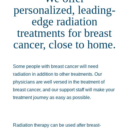
personalized, leading-
edge radiation
treatments for breast
cancer, close to home.
Some people with breast cancer will need
radiation in addition to other treatments. Our
physicians are well versed in the treatment of
breast cancer, and our support staff will make your
treatment journey as easy as possible.
Radiation therapy can be used after breast-