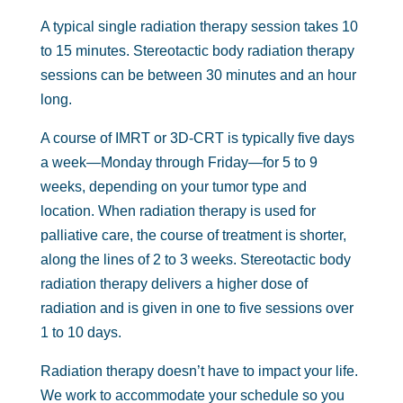
A typical single radiation therapy session takes 10
to 15 minutes. Stereotactic body radiation therapy
sessions can be between 30 minutes and an hour
long.
A course of IMRT or 3D-CRT is typically five days
a week—Monday through Friday—for 5 to 9
weeks, depending on your tumor type and
location. When radiation therapy is used for
palliative care, the course of treatment is shorter,
along the lines of 2 to 3 weeks. Stereotactic body
radiation therapy delivers a higher dose of
radiation and is given in one to five sessions over
1 to 10 days.
Radiation therapy doesn’t have to impact your life.
We work to accommodate your schedule so you