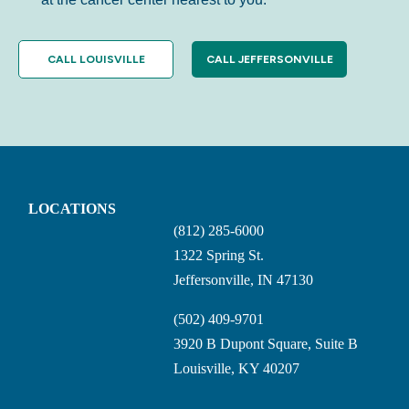
CALL LOUISVILLE
CALL JEFFERSONVILLE
LOCATIONS
(812) 285-6000
1322 Spring St.
Jeffersonville, IN 47130
(502) 409-9701
3920 B Dupont Square, Suite B
Louisville, KY 40207