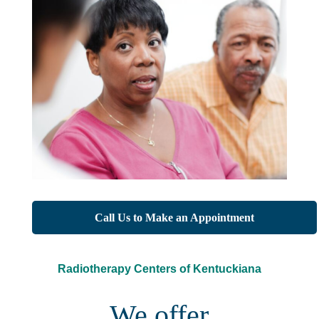
Call Us to Make an Appointment
Radiotherapy Centers of Kentuckiana
We offer