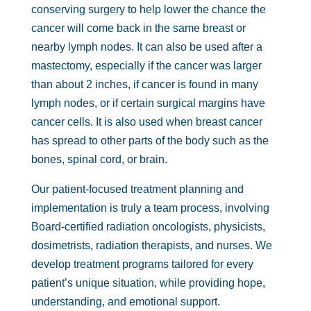
conserving surgery to help lower the chance the
cancer will come back in the same breast or
nearby lymph nodes. It can also be used after a
mastectomy, especially if the cancer was larger
than about 2 inches, if cancer is found in many
lymph nodes, or if certain surgical margins have
cancer cells. It is also used when breast cancer
has spread to other parts of the body such as the
bones, spinal cord, or brain.
Our patient-focused treatment planning and
implementation is truly a team process, involving
Board-certified radiation oncologists, physicists,
dosimetrists, radiation therapists, and nurses. We
develop treatment programs tailored for every
patient’s unique situation, while providing hope,
understanding, and emotional support.